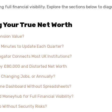
 full financial visibility. Explore the sections below to d
 Your True Net Worth
ension Value?
 Minutes to Update Each Quarter?
ator Connects Most UK Institutions?
by £80,000 and Distorted Net Worth
, Changing Jobs, or Annually?
n One Dashboard Without Spreadsheets?
neyhub for Full Financial Visibility?
 Without Security Risks?