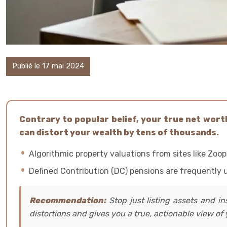
Publié le 17 mai 2024
Contrary to popular belief, your true net worth 
can distort your wealth by tens of thousands.
Algorithmic property valuations from sites like Zoop
Defined Contribution (DC) pensions are frequently un
Recommendation:
Stop just listing assets and in
distortions and gives you a true, actionable view of y