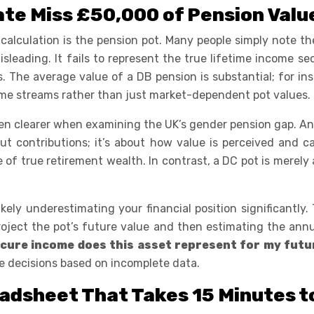
te Miss £50,000 of Pension Valu
 calculation is the pension pot. Many people simply note th
eading. It fails to represent the true lifetime income secu
es. The average value of a DB pension is substantial; for i
come streams rather than just market-dependent pot values.
clearer when examining the UK’s gender pension gap. An an
out contributions; it’s about how value is perceived and 
 of true retirement wealth. In contrast, a DC pot is merel
kely underestimating your financial position significantly.
project the pot’s future value and then estimating the ann
ecure income does this asset represent for my futu
e decisions based on incomplete data.
adsheet That Takes 15 Minutes 