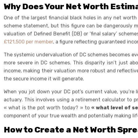
Why Does Your Net Worth Estima
One of the largest financial black holes in any net worth
scheme statement, but this figure can be dangerously misl
valuation of Defined Benefit (DB) or ‘final salary’ schem
£121,500 per member
, a figure reflecting guaranteed in
The systemic undervaluation of DC schemes becomes even 
more severe in DC schemes. This disparity isn’t just ab
income, making their valuation more robust and reflective
the secure income it will generate.
When you jot down your DC pot’s current value, you’re li
actuary. This involves using a retirement calculator to 
« what is the pot worth today? » to
« what level of s
component of your true wealth and potentially making lif
How to Create a Net Worth Spre