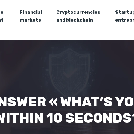
te
Financial
Cryptocurrencies
Startu
nt
markets
and blockchain
entrep
NSWER « WHAT’S Y
WITHIN 10 SECONDS