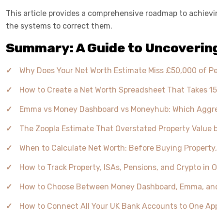
This article provides a comprehensive roadmap to achieving
the systems to correct them.
Summary: A Guide to Uncovering
Why Does Your Net Worth Estimate Miss £50,000 of P
How to Create a Net Worth Spreadsheet That Takes 15
Emma vs Money Dashboard vs Moneyhub: Which Aggreg
The Zoopla Estimate That Overstated Property Value 
When to Calculate Net Worth: Before Buying Property
How to Track Property, ISAs, Pensions, and Crypto i
How to Choose Between Money Dashboard, Emma, and Mo
How to Connect All Your UK Bank Accounts to One App