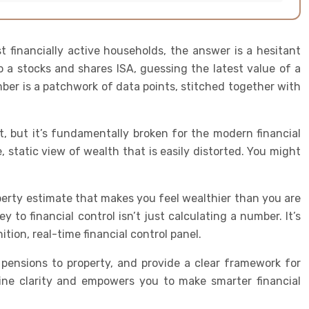
financially active households, the answer is a hesitant
o a stocks and shares ISA, guessing the latest value of a
ber is a patchwork of data points, stitched together with
nt, but it’s fundamentally broken for the modern financial
 static view of wealth that is easily distorted. You might
operty estimate that makes you feel wealthier than you are
 to financial control isn’t just calculating a number. It’s
ition, real-time financial control panel.
pensions to property, and provide a clear framework for
ine clarity and empowers you to make smarter financial