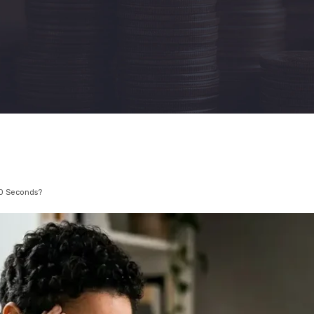
10 Seconds?