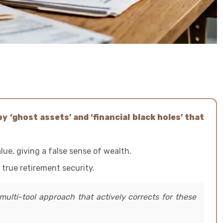
y ‘ghost assets’ and ‘financial black holes’ that
lue, giving a false sense of wealth.
 true retirement security.
multi-tool approach that actively corrects for these