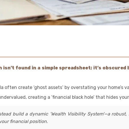
isn’t found in a simple spreadsheet; it’s obscured b
la often create ‘ghost assets’ by overstating your home’s va
dervalued, creating a ‘financial black hole’ that hides your
stead build a dynamic ‘Wealth Visibility System’—a robust, 
our financial position.