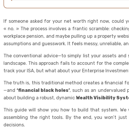
If someone asked for your net worth right now, could y
« no. » The process involves a frantic scramble: checkin
workplace pension, and maybe pulling up a property websi
assumptions and guesswork. It feels messy, unreliable, an
The conventional advice—to simply list your assets and su
landscape. This approach fails to account for the complex
track your ISA, but what about your Enterprise Investmen
The truth is, this traditional method creates a financial f
—and
‘financial black holes’
, such as an undervalued pe
about building a robust, dynamic
Wealth Visibility Sys
This guide will show you how to build that system. We 
assembling the right tools. By the end, you won’t jus
decisions.