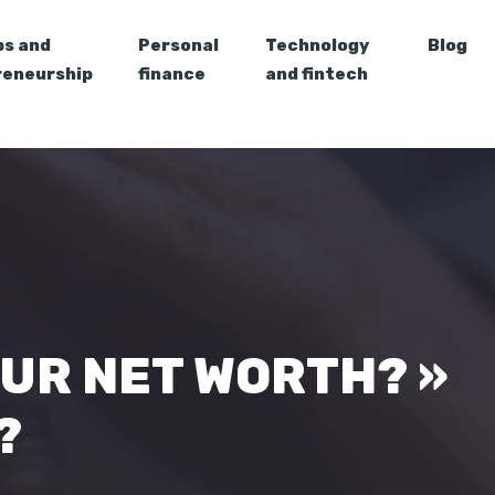
ps and
Personal
Technology
Blog
reneurship
finance
and fintech
OUR NET WORTH? »
?