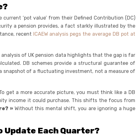
e?
e current ‘pot value’ from their Defined Contribution (DC)
rity a pension provides, a fact starkly illustrated by the
nstance, recent
ICAEW analysis pegs the average DB pot at
alysis of UK pension data highlights that the gap is far
calculated. DB schemes provide a structural guarantee of
y a snapshot of a fluctuating investment, not a measure of
 To get a more accurate picture, you must think like a DB
uity income it could purchase. This shifts the focus from
re? »
Without this mental shift, you are ignoring a huge
to Update Each Quarter?