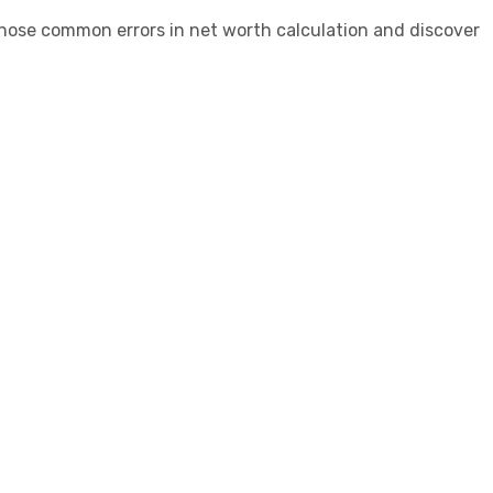
iagnose common errors in net worth calculation and discover