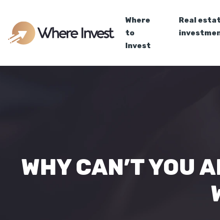
Where
Real esta
to
investme
Invest
WHY CAN’T YOU A