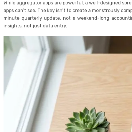
While aggregator apps are powerful, a well-designed sprea
apps can’t see. The key isn’t to create a monstrously com
minute quarterly update, not a weekend-long accountin
insights, not just data entry.