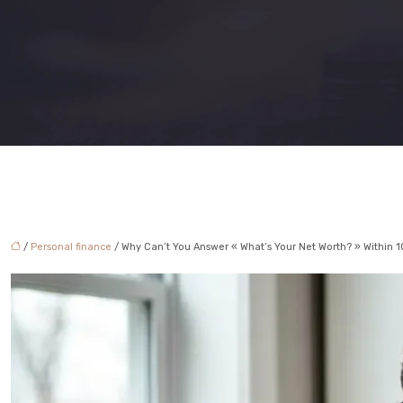
/
Personal finance
/ Why Can’t You Answer « What’s Your Net Worth? » Within 