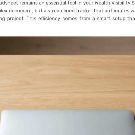
dsheet remains an essential tool in your Wealth Visibility 
plex document, but a streamlined tracker that automates whe
g project. This efficiency comes from a smart setup that