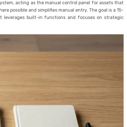
System, acting as the manual control panel for assets that
re possible and simplifies manual entry. The goal is a 15-
 leverages built-in functions and focuses on strategic