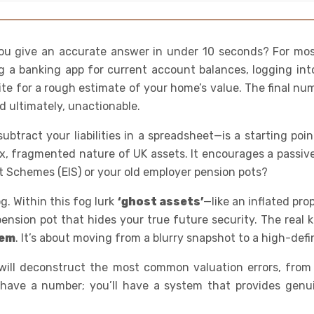
ou give an accurate answer in under 10 seconds? For most 
g a banking app for current account balances, logging int
te for a rough estimate of your home’s value. The final num
d ultimately, unactionable.
btract your liabilities in a spreadsheet—is a starting poi
, fragmented nature of UK assets. It encourages a passive,
t Schemes (EIS) or your old employer pension pots?
og. Within this fog lurk
‘ghost assets’
—like an inflated pr
nsion pot that hides your true future security. The real key
tem
. It’s about moving from a blurry snapshot to a high-defin
will deconstruct the most common valuation errors, from 
t have a number; you’ll have a system that provides genu